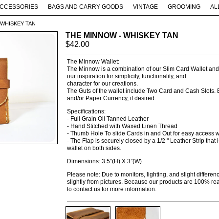
CCESSORIES
BAGS AND CARRY GOODS
VINTAGE
GROOMING
AL
 WHISKEY TAN
THE MINNOW - WHISKEY TAN
$
42.00
The Minnow Wallet:
The Minnow is a combination of our Slim Card Wallet and O
our inspiration for simplicity, functionality, and
character for our creations.
The Guts of the wallet include Two Card and Cash Slots. E
and/or Paper Currency, if desired.
Specifications:
- Full Grain Oil Tanned Leather
- Hand Stitched with Waxed Linen Thread
- Thumb Hole To slide Cards in and Out for easy access
- The Flap is securely closed by a 1/2 " Leather Strip that
wallet on both sides.
Dimensions: 3.5”(H) X 3”(W)
Please note: Due to monitors, lighting, and slight differ
slightly from pictures. Because our products are 100% rea
to contact us for more information.