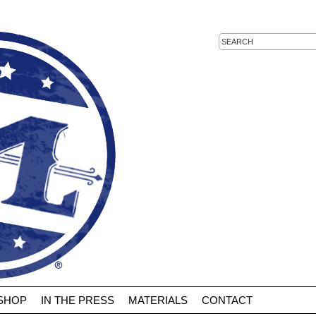
 SHOP
IN THE PRESS
MATERIALS
CONTACT