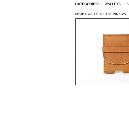
CATEGORIES:
WALLETS
A
SHOP
»
WALLETS
» THE MINNOW -