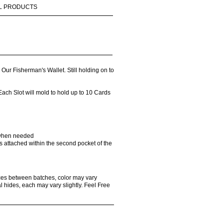
L PRODUCTS
ur Fisherman's Wallet. Still holding on to
ach Slot will mold to hold up to 10 Cards
 when needed
 is attached within the second pocket of the
ences between batches, color may vary
l hides, each may vary slightly. Feel Free