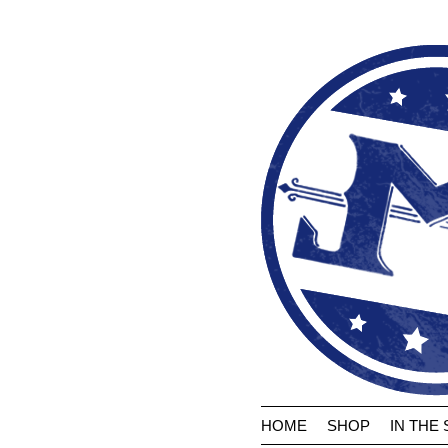
HOME
SHOP
IN THE