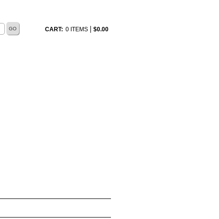
CART:
0 ITEMS
$
0.00